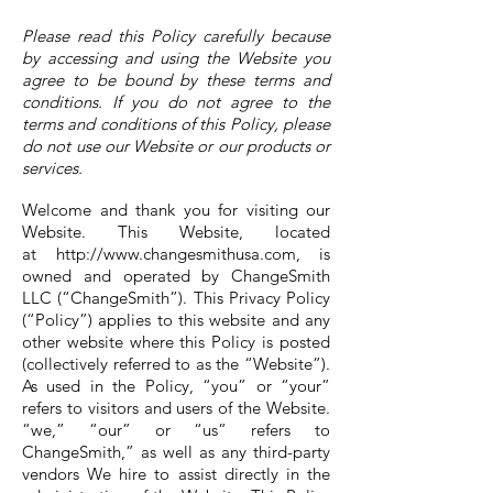
Please read this Policy carefully because
by accessing and using the Website you
agree to be bound by these terms and
conditions. If you do not agree to the
terms and conditions of this Policy, please
do not use our Website or our products or
services.
Welcome and thank you for visiting our
Website. This Website, located
at
http://www.changesmithusa.com
, is
owned and operated by ChangeSmith
LLC (“ChangeSmith”). This Privacy Policy
(“Policy”) applies to this website and any
other website where this Policy is posted
(collectively referred to as the “Website”).
As used in the Policy, “you” or “your”
refers to visitors and users of the Website.
“we,” “our” or “us” refers to
ChangeSmith,” as well as any third-party
vendors We hire to assist directly in the