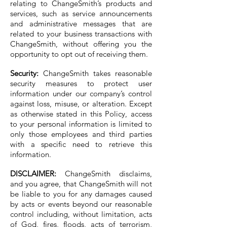
relating to ChangeSmith’s products and
services, such as service announcements
and administrative messages that are
related to your business transactions with
ChangeSmith, without offering you the
opportunity to opt out of receiving them.
Security:
ChangeSmith takes reasonable
security measures to protect user
information under our company’s control
against loss, misuse, or alteration. Except
as otherwise stated in this Policy, access
to your personal information is limited to
only those employees and third parties
with a specific need to retrieve this
information.
DISCLAIMER:
ChangeSmith disclaims,
and you agree, that ChangeSmith will not
be liable to you for any damages caused
by acts or events beyond our reasonable
control including, without limitation, acts
of God, fires, floods, acts of terrorism,