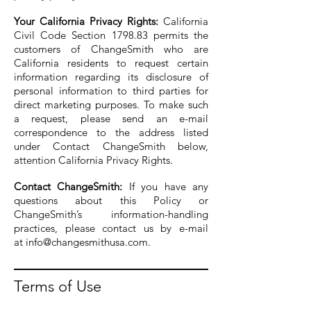
Your California Privacy Rights:
California
Civil Code Section 1798.83 permits the
customers of ChangeSmith who are
California residents to request certain
information regarding its disclosure of
personal information to third parties for
direct marketing purposes. To make such
a request, please send an e-mail
correspondence to the address listed
under Contact ChangeSmith below,
attention California Privacy Rights.
Contact ChangeSmith:
If you have any
questions about this Policy or
ChangeSmith’s information-handling
practices, please contact us by e-mail
at
info@changesmithusa.com
.
Terms of Use