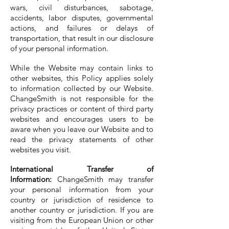
wars, civil disturbances, sabotage,
accidents, labor disputes, governmental
actions, and failures or delays of
transportation, that result in our disclosure
of your personal information.
While the Website may contain links to
other websites, this Policy applies solely
to information collected by our Website.
ChangeSmith is not responsible for the
privacy practices or content of third party
websites and encourages users to be
aware when you leave our Website and to
read the privacy statements of other
websites you visit.
International Transfer of
Information:
ChangeSmith may transfer
your personal information from your
country or jurisdiction of residence to
another country or jurisdiction. If you are
visiting from the European Union or other