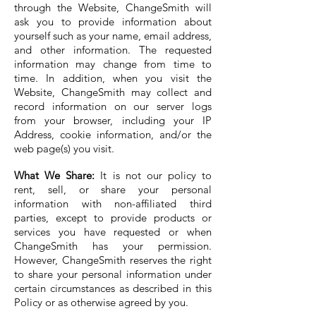
through the Website, ChangeSmith will
ask you to provide information about
yourself such as your name, email address,
and other information. The requested
information may change from time to
time. In addition, when you visit the
Website, ChangeSmith may collect and
record information on our server logs
from your browser, including your IP
Address, cookie information, and/or the
web page(s) you visit.
What We Share:
It is not our policy to
rent, sell, or share your personal
information with non-affiliated third
parties, except to provide products or
services you have requested or when
ChangeSmith has your permission.
However, ChangeSmith reserves the right
to share your personal information under
certain circumstances as described in this
Policy or as otherwise agreed by you.