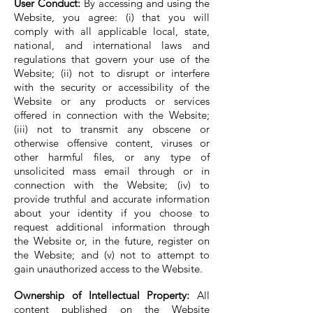
User Conduct:
By accessing and using the
Website, you agree: (i) that you will
comply with all applicable local, state,
national, and international laws and
regulations that govern your use of the
Website; (ii) not to disrupt or interfere
with the security or accessibility of the
Website or any products or services
offered in connection with the Website;
(iii) not to transmit any obscene or
otherwise offensive content, viruses or
other harmful files, or any type of
unsolicited mass email through or in
connection with the Website; (iv) to
provide truthful and accurate information
about your identity if you choose to
request additional information through
the Website or, in the future, register on
the Website; and (v) not to attempt to
gain unauthorized access to the Website.
Ownership of Intellectual Property:
All
content published on the Website