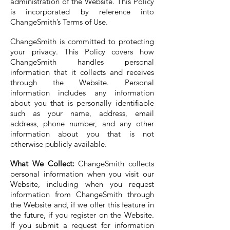
administration of the Website. This Policy
is incorporated by reference into
ChangeSmith’s Terms of Use.
ChangeSmith is committed to protecting
your privacy. This Policy covers how
ChangeSmith handles personal
information that it collects and receives
through the Website. Personal
information includes any information
about you that is personally identifiable
such as your name, address, email
address, phone number, and any other
information about you that is not
otherwise publicly available.
What We Collect:
ChangeSmith collects
personal information when you visit our
Website, including when you request
information from ChangeSmith through
the Website and, if we offer this feature in
the future, if you register on the Website.
If you submit a request for information