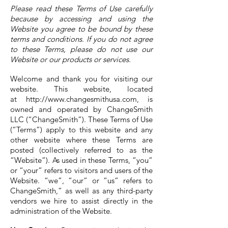
Please read these Terms of Use carefully
because by accessing and using the
Website you agree to be bound by these
terms and conditions. If you do not agree
to these Terms, please do not use our
Website or our products or services.
Welcome and thank you for visiting our
website. This website, located
at
http://www.changesmithusa.com
, is
owned and operated by ChangeSmith
LLC (“ChangeSmith”). These Terms of Use
(“Terms”) apply to this website and any
other website where these Terms are
posted (collectively referred to as the
“Website”). As used in these Terms, “you”
or “your” refers to visitors and users of the
Website. “we”, “our” or “us” refers to
ChangeSmith,” as well as any third-party
vendors we hire to assist directly in the
administration of the Website.