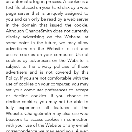
an automatic log-in process. A cookie is a
text file placed on your hard disk by a web
page server that is uniquely assigned to
you and can only be read by a web server
in the domain that issued the cookie.
Although ChangeSmith does not currently
display advertising on the Website, at
some point in the future, we may allow
advertisers on the Website to set and
access cookies on your computer. Use of
cookies by advertisers on the Website is
subject to the privacy policies of those
advertisers and is not covered by this
Policy. If you are not comfortable with the
use of cookies on your computer, you may
set your computer preferences to accept
or decline cookies. If you choose to
decline cookies, you may not be able to
fully experience all features of the
Website. ChangeSmith may also use web
beacons to access cookies in connection
with your use of the Website or any e-mail
correspondence we may send you. A web