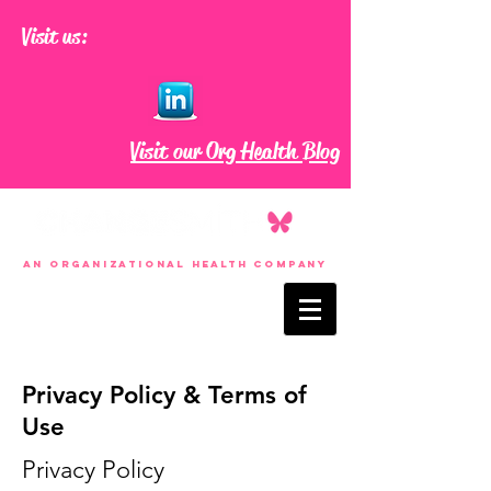
Visit us:
Visit our Org Health Blog
an Organizational Health Company
Privacy Policy & Terms of
Use
Privacy Policy