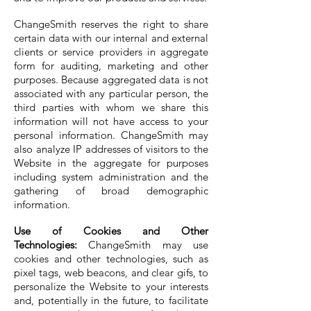
ChangeSmith reserves the right to share
certain data with our internal and external
clients or service providers in aggregate
form for auditing, marketing and other
purposes. Because aggregated data is not
associated with any particular person, the
third parties with whom we share this
information will not have access to your
personal information. ChangeSmith may
also analyze IP addresses of visitors to the
Website in the aggregate for purposes
including system administration and the
gathering of broad demographic
information.
Use of Cookies and Other
Technologies:
ChangeSmith may use
cookies and other technologies, such as
pixel tags, web beacons, and clear gifs, to
personalize the Website to your interests
and, potentially in the future, to facilitate