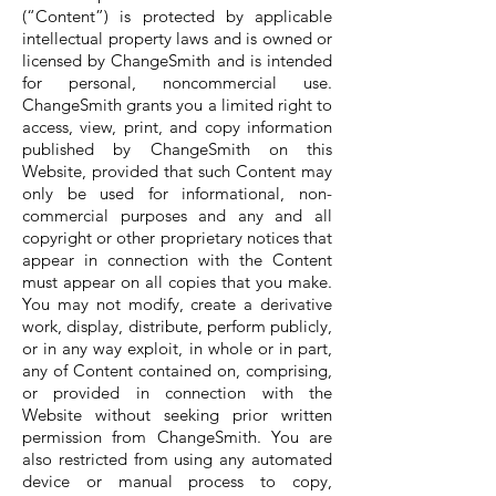
(“Content”) is protected by applicable
intellectual property laws and is owned or
licensed by ChangeSmith and is intended
for personal, noncommercial use.
ChangeSmith grants you a limited right to
access, view, print, and copy information
published by ChangeSmith on this
Website, provided that such Content may
only be used for informational, non-
commercial purposes and any and all
copyright or other proprietary notices that
appear in connection with the Content
must appear on all copies that you make.
You may not modify, create a derivative
work, display, distribute, perform publicly,
or in any way exploit, in whole or in part,
any of Content contained on, comprising,
or provided in connection with the
Website without seeking prior written
permission from ChangeSmith. You are
also restricted from using any automated
device or manual process to copy,