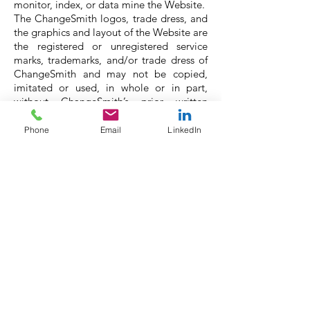
monitor, index, or data mine the Website.
The ChangeSmith logos, trade dress, and
the graphics and layout of the Website are
the registered or unregistered service
marks, trademarks, and/or trade dress of
ChangeSmith and may not be copied,
imitated or used, in whole or in part,
without ChangeSmith’s prior written
permission. All other trademarks, product
names, and company names or logos
Phone
Email
LinkedIn
mentioned on the Website are the
property of their respective owners.
Privacy Policy:
If you choose to provide
ChangeSmith with personal information
about yourself, ChangeSmith will handle
your information according to the terms
of its Privacy Policy.
Indemnification/Disclaimer: By using the
Website, You agree to indemnify and hold
ChangeSmith, its subsidiaries, affiliated
companies, officers, agents, employees,
partners and licensors (“Indemnified