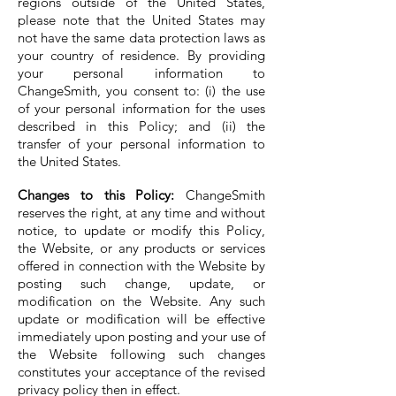
regions outside of the United States,
please note that the United States may
not have the same data protection laws as
your country of residence. By providing
your personal information to
ChangeSmith, you consent to: (i) the use
of your personal information for the uses
described in this Policy; and (ii) the
transfer of your personal information to
the United States.
Changes to this Policy:
ChangeSmith
reserves the right, at any time and without
notice, to update or modify this Policy,
the Website, or any products or services
offered in connection with the Website by
posting such change, update, or
modification on the Website. Any such
update or modification will be effective
immediately upon posting and your use of
the Website following such changes
constitutes your acceptance of the revised
privacy policy then in effect.