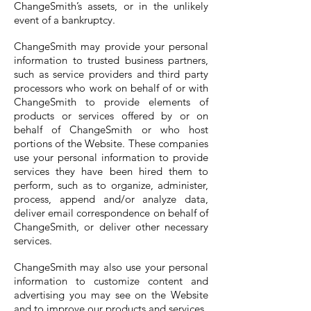
ChangeSmith’s assets, or in the unlikely
event of a bankruptcy.
ChangeSmith may provide your personal
information to trusted business partners,
such as service providers and third party
processors who work on behalf of or with
ChangeSmith to provide elements of
products or services offered by or on
behalf of ChangeSmith or who host
portions of the Website. These companies
use your personal information to provide
services they have been hired them to
perform, such as to organize, administer,
process, append and/or analyze data,
deliver email correspondence on behalf of
ChangeSmith, or deliver other necessary
services.
ChangeSmith may also use your personal
information to customize content and
advertising you may see on the Website
and to improve our products and services.