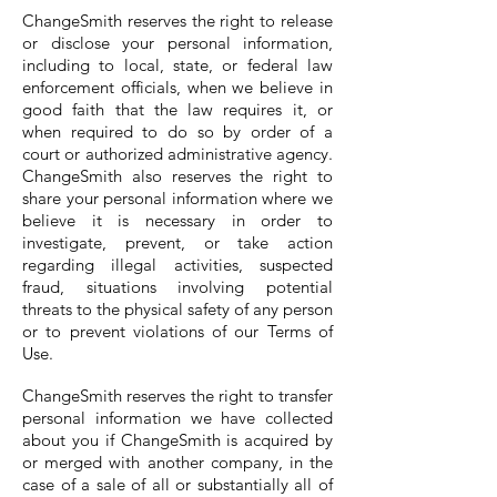
ChangeSmith reserves the right to release
or disclose your personal information,
including to local, state, or federal law
enforcement officials, when we believe in
good faith that the law requires it, or
when required to do so by order of a
court or authorized administrative agency.
ChangeSmith also reserves the right to
share your personal information where we
believe it is necessary in order to
investigate, prevent, or take action
regarding illegal activities, suspected
fraud, situations involving potential
threats to the physical safety of any person
or to prevent violations of our Terms of
Use.
ChangeSmith reserves the right to transfer
personal information we have collected
about you if ChangeSmith is acquired by
or merged with another company, in the
case of a sale of all or substantially all of