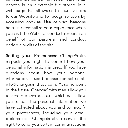
beacon is an electronic file stored in a
web page that allows us to count visitors
to our Website and to recognize users by
accessing cookies. Use of web beacons
help us personalize your experience when
you visit the Website, conduct research on
behalf of our partners, and conduct
periodic audits of the site.
Setting your Preferences:
ChangeSmith
respects your right to control how your
personal information is used. If you have
questions about how your personal
information is used, please contact us at:
info@changesmithusa.com
. At some point
in the future, ChangeSmith may allow you
to create a user account which will allow
you to edit the personal information we
have collected about you and to modify
your preferences, including your email
preferences. ChangeSmith reserves the
right to send you certain communications