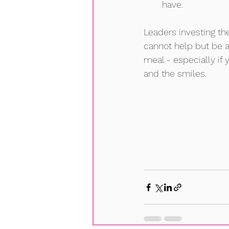
have.  
Leaders investing th
cannot help but be 
meal - especially if
and the smiles. 