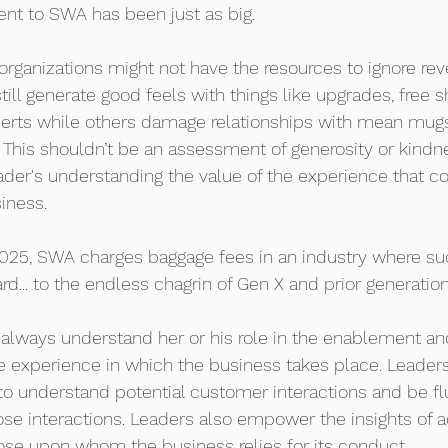
 to SWA has been just as big.  
organizations might not have the resources to ignore re
ill generate good feels with things like upgrades, free sh
rts while others damage relationships with mean mugs
 This shouldn’t be an assessment of generosity or kindne
ader's understanding the value of the experience that c
iness.
025, SWA charges baggage fees in an industry where su
... to the endless chagrin of Gen X and prior generation
l always understand her or his role in the enablement and
he experience in which the business takes place. Leader
to understand potential customer interactions and be flu
hose interactions. Leaders also empower the insights of adv
ose upon whom the business relies for its conduct.  