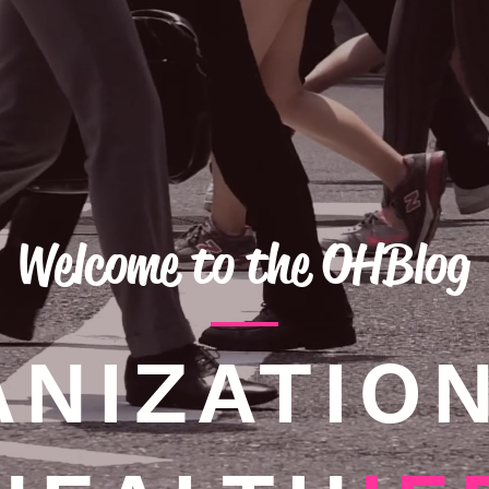
Welcome to the OHBlog
NIZATIO