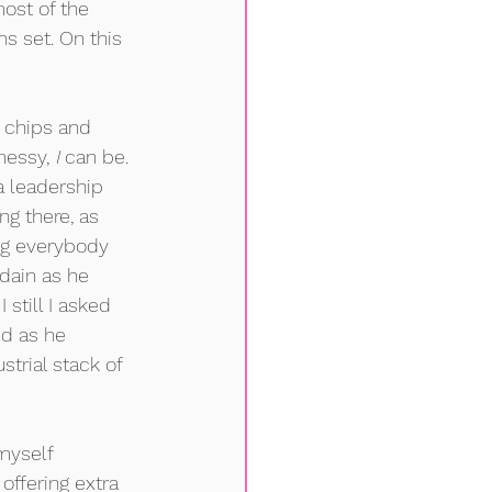
ost of the 
s set. On this 
h chips and 
messy, 
I
 can be. 
 leadership 
ng there, as 
ng everybody 
dain as he 
 still I asked 
id as he 
strial stack of 
myself 
offering extra 