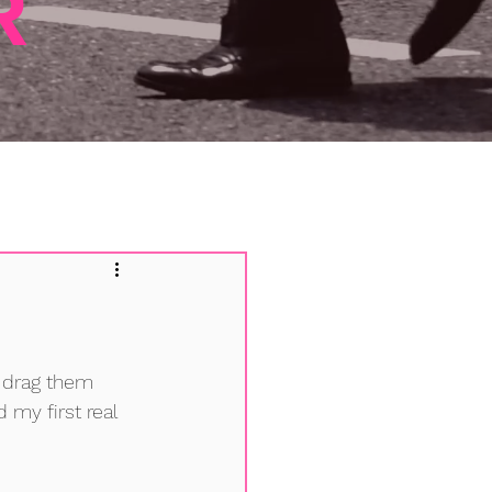
R
 drag them 
 my first real 