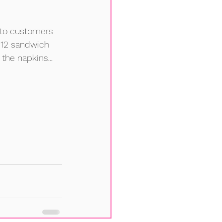
 to customers 
$12 sandwich 
he napkins... 