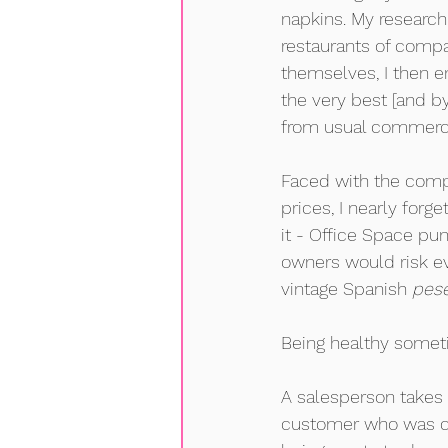
napkins. My research
restaurants of compa
themselves, I then e
the very best [and by
from usual commercia
Faced with the compel
prices, I nearly forg
it - Office Space pu
owners would risk ev
vintage Spanish 
pes
Being healthy somet
A salesperson takes 
customer who was cl