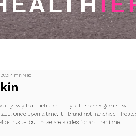
HEALTH
IE
 2021
4 min read
kin
on my way to coach a recent youth soccer game. I won't
place
.
Once upon a time, it - brand not franchise - hosted
side hustle, but those are stories for another time.  