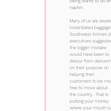
being wants to do an
napkin.   
Many of us are aware 
instantiated baggage 
Southwest Airlines d
executives suggeste
the bigger mistake 
would have been to 
detour from deliveri
on their purpose on 
helping their 
customers to be mo
free to move about 
the country.  That is 
putting your money 
where your mouth is, 