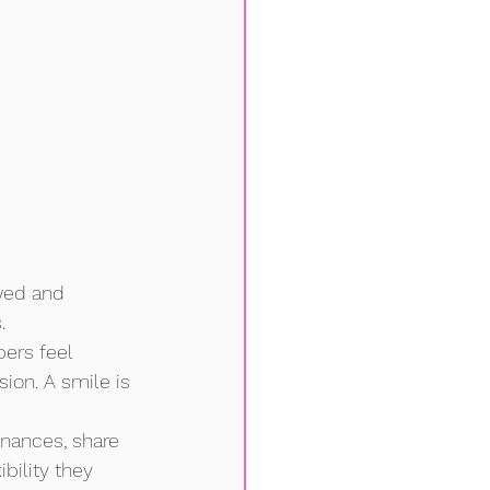
wed and 
.
ers feel 
on. A smile is 
inances, share 
ility they 