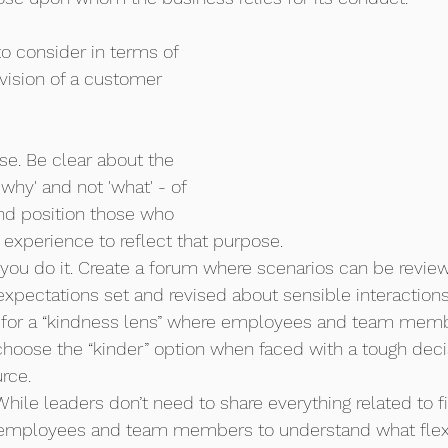
to consider in terms of 
vision of a customer 
se. Be clear about the 
why' and not 'what' - of 
nd position those who 
 experience to reflect that purpose.
you do it. Create a forum where scenarios can be revie
xpectations set and revised about sensible interactions
e for a “kindness lens” where employees and team memb
oose the “kinder” option when faced with a tough decisi
rce. 
While leaders don’t need to share everything related to f
employees and team members to understand what flexib