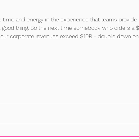
e time and energy in the experience that teams provide
a good thing. So the next time somebody who orders a 
 your corporate revenues exceed $10B - double down on t