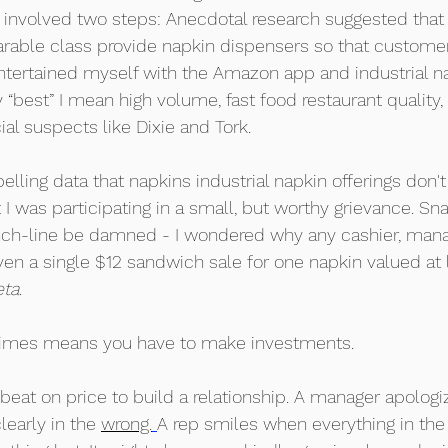
 involved two steps: Anecdotal research suggested that
rable class provide napkin dispensers so that custome
ntertained myself with the Amazon app and industrial na
 “best” I mean high volume, fast food restaurant quality, 
l suspects like Dixie and Tork. 
ling data that napkins industrial napkin offerings don't 
et I was participating in a small, but worthy grievance. S
nch-line be damned - I wondered why any cashier, manag
en a single $12 sandwich sale for one napkin valued at 
eta
. 
imes means you have to make investments. 
beat on price to build a relationship. A manager apologiz
early in the 
wrong.
A rep smiles when everything in the f