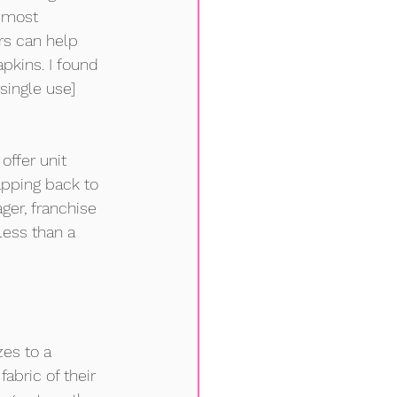
 most 
rs can help 
pkins. I found 
single use] 
offer unit 
napping back to 
er, franchise 
less than a 
es to a 
abric of their 