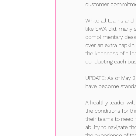
customer commitment
While all teams and 
like SWA did, many st
complimentary desse
over an extra napkin.
the keenness of a le
conducting each bus
UPDATE: As of May 2
have become standard
A healthy leader wil
the conditions for t
their teams to need 
ability to navigate t
the experience of th