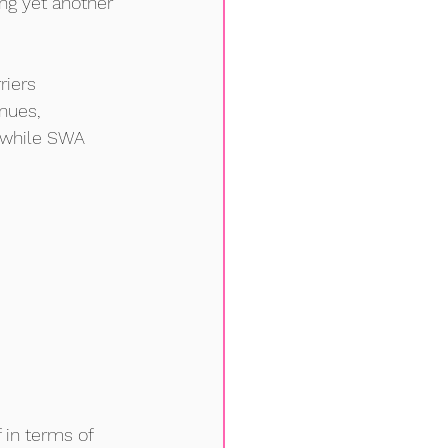
ng yet another 
riers 
nues, 
e while SWA
 in terms of 