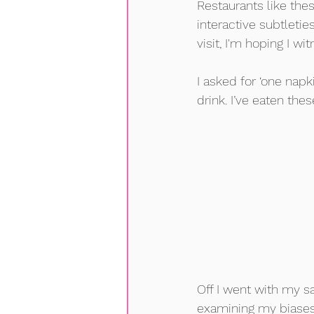
Restaurants like the
interactive subtleti
visit, I'm hoping I w
I asked for ‘one napk
drink. I’ve eaten th
Off I went with my s
examining my biases 