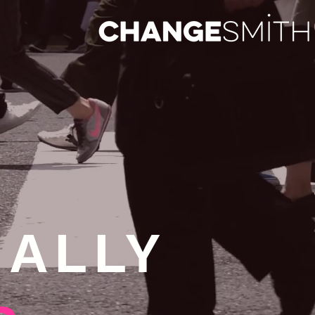
NALLY