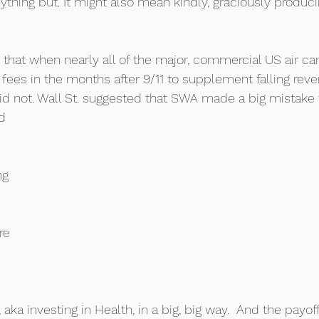
ything but. It might also mean kindly, graciously produci
that when nearly all of the major, commercial US air car
fees in the months after 9/11 to supplement falling reve
id not. Wall St. suggested that SWA made a big mistak
d 
ng 
re 
aka investing in Health, in a big, big way.  And the payoff