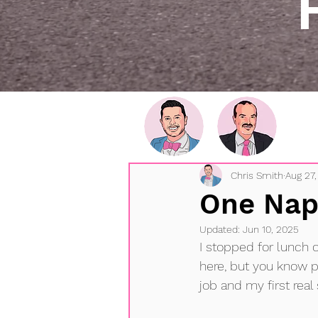
Chris Smith
Aug 27,
One Nap
Updated:
Jun 10, 2025
I stopped for lunch 
here, but you know 
job and my first real 