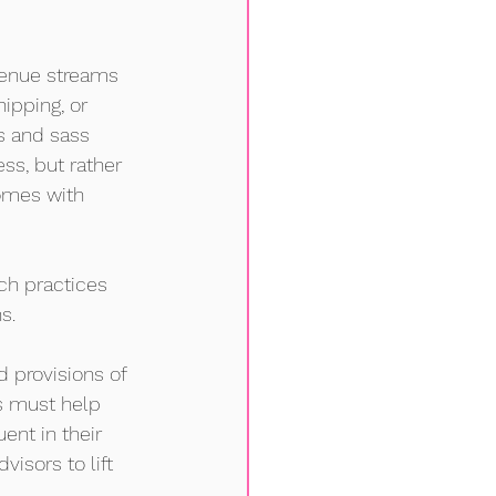
venue streams 
ipping, or 
 and sass 
ss, but rather 
omes with 
ch practices 
s. 
 provisions of 
s must help 
ent in their 
isors to lift 