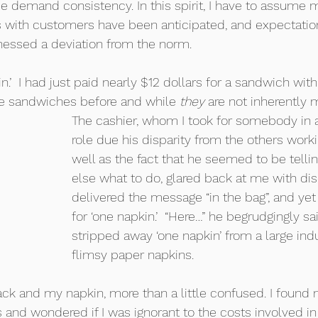
se demand consistency. In this spirit, I have to assume m
es with customers have been anticipated, and expectation
itnessed a deviation from the norm. 
in.’  I had just paid nearly $12 dollars for a sandwich wit
ese sandwiches before and while 
they
 are not inherently 
The cashier, whom I took for somebody in a
role due his disparity from the others worki
well as the fact that he seemed to be telli
else what to do, glared back at me with dis
delivered the message “in the bag”, and yet I
for ‘one napkin.’  “Here…” he begrudgingly sa
stripped away ‘one napkin’ from a large indu
flimsy paper napkins.     
ack and my napkin, more than a little confused. I found 
and wondered if I was ignorant to the costs involved in 