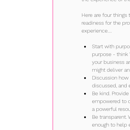
Here are four things 
readiness for the pro
experience….
Start with purpo
purpose - think '
your business a
might deliver an
Discussion how 
discussed, and e
Be kind. Provid
empowered to ch
a powerful resou
Be transparent. 
enough to help 