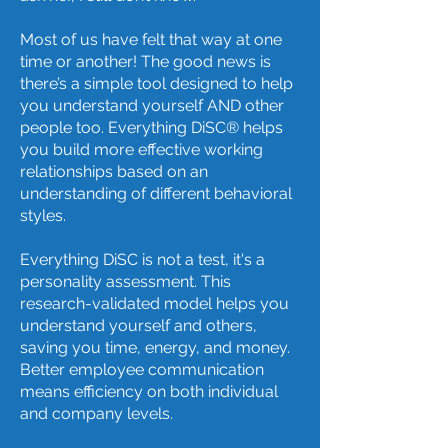
Most of us have felt that way at one
time or another! The good news is
there’s a simple tool designed to help
you understand yourself AND other
people too. Everything DiSC® helps
you build more effective working
relationships based on an
understanding of different behavioral
styles.
Everything DiSC is not a test, it's a
personality assessment. This
research-validated model helps you
understand yourself and others,
saving you time, energy, and money.
Better employee communication
means efficiency on both individual
and company levels.