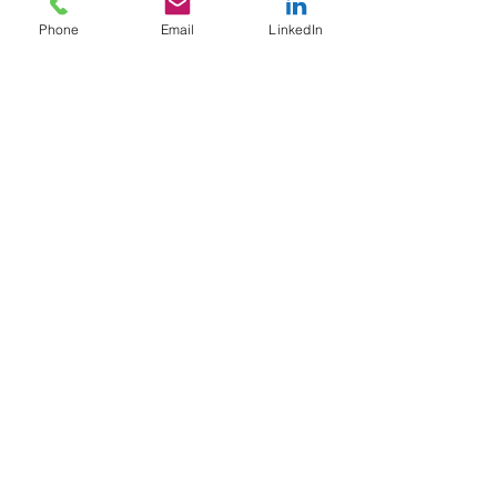
Phone
Email
LinkedIn
FACILITATED PROGRAMS
© 2015-2025 ChangeSmith, LLC
Terms of Use | Privacy Policy
Proudly created in the United States of America
Follow us: