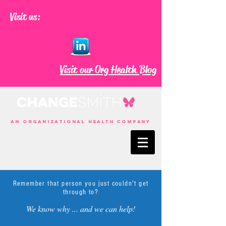
Visit us:
Visit our Org Health Blog
an Organizational Health Company
Remember that person you just couldn't get
through to?
We know why ... and we can help!