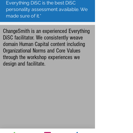
Everything DiSC is the best DiSC
personality assessment available. We
made sure of it.*​
ChangeSmith is an experienced Everything
DiSC facilitator. We consistently weave
domain Human Capital
content including
Organizational Norms and Core Values
through the workshop experiences we
design and facilitate.