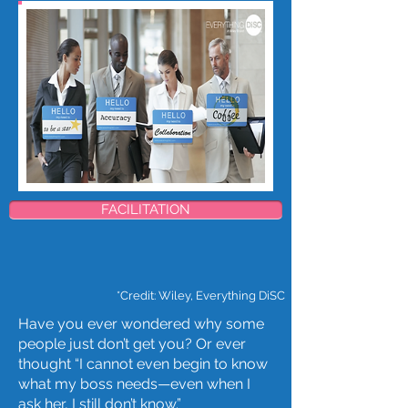
FACILITATION
*​Credit: Wiley, Everything DiSC
Have you ever wondered why some
people just don’t get you? Or ever
thought “I cannot even begin to know
what my boss needs—even when I
ask her, I still don’t know.”